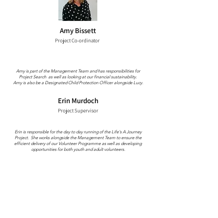
Amy Bissett
Project Co-ordinator
Amy is part of the Management Team and has responsibilities for
Project Search as well as looking at our financial sustainability.
Amy is also be a Designated Child Protection Officer alongside Lucy.
Erin Murdoch
Project Supervisor
Erin is responsible for the day to day running of the Life's A Journey
Project. She works alongside the Management Team to ensure the
efficient delivery of our Volunteer Programme as well as developing
opportunities for both youth and adult volunteers.