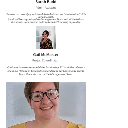
Sarah Budd
Admin Assistant
Sarah is our recently appointed Admin Assistant and started with GYT in
January 2026.
Sarah will be supporting the Manangement Team with all the behind
the scenes paperwork in order to keep GYT running day to day.
Gail McMaster
Project Co-ordinator
Gail's role involves responsibilities for all things Z1 Youth Bar related -
she is our Halloween Extraordinaire and leads our Community Events
Team She is also part of the Management Team.