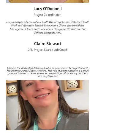
Lucy O'Donnell
Project Co-ordinator
Lucy manages all areas of our Youth Work Programme, Detached Youth
Work and Work with Schools Programme. She is also part of the
Management Team and is one of our Designated Child Protection
Officers alongside Amy.
Claire Stewart
DFN Project Search Job Coach
Claire is the dedicated Job Coach who delivers our DFN Project Search
Programme across South Ayrshire. Her role involves supporting a small
group of interns to develop their employability skills and support them
into employment.