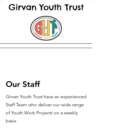
Girvan Youth Trust
Our Staff
Girvan Youth Trust have an experienced
Staff Team who deliver our wide range
of Youth Work Projects on a weekly
basis.