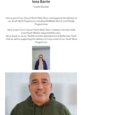
Iona Barrie
Youth Worker
Iona is part of our Casual Youth Work Team and supports the delivery of
our Youth Work Programme including MidWeek Munch and Holiday
Programmes.
Kerry is part of our Casual Youth Work Team, however, she also holds
Lead Youth Worker responsibilities also.
Kerry leads on Junior Youthie and the development of Ballantrae Youth
Club as well as supporting the delivery of many areas of our Youth Work
Programme.