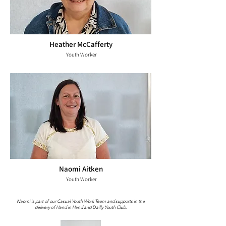
Heather McCafferty
Youth Worker
Naomi Aitken
Youth Worker
Naomi is part of our Casual Youth Work Team and supports in the
delivery of Hand in Hand and Dailly Youth Club.