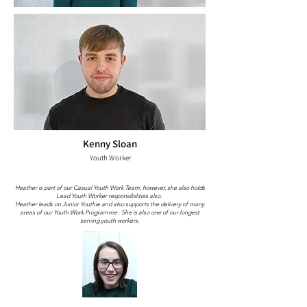
Kenny Sloan
Youth Worker
Heather is part of our Casual Youth Work Team, however, she also holds
Lead Youth Worker responsibilities also.
Heather leads on Junior Youthie and also supports the delivery of many
areas of our Youth Work Programme. She is also one of our longest
serving youth workers.