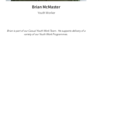
Brian McMaster
Youth Worker
Brian is part of our Casual Youth Work Team. He supports delivery of a
variety of our Youth Work Programmes.
Lauren Gourlay
Youth Worker
Lauren holds a dual role with Girvan Youth Trust as a Youth Worker with
both Hand in Hand and StreetLights.
Lauren leads on Hand in Hand by planning and delivering Age
Appropriate Youth Clubs, One to One's and After School Club.