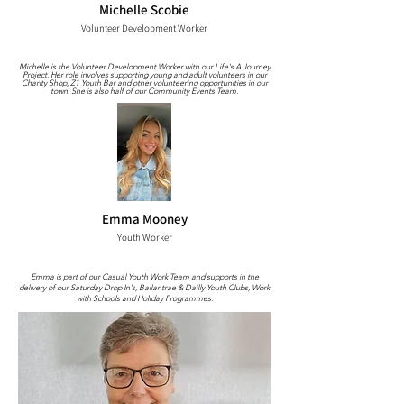
Michelle Scobie
Volunteer Development Worker
Michelle is the Volunteer Development Worker with our Life's A Journey
Project. Her role involves supporting young and adult volunteers in our
Charity Shop, Z1 Youth Bar and other volunteering opportunities in our
town. She is also half of our Community Events Team.
Emma Mooney
Youth Worker
Emma is part of our Casual Youth Work Team and supports in the
delivery of our Saturday Drop In's, Ballantrae & Dailly Youth Clubs, Work
with Schools and Holiday Programmes.