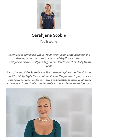
Sarahjane Scobie
Youth Worker
Sarahjane is part of our Casual Youth Work Team and supports in the
delivery of our Hand in Hand and Holiday Programmes.
Sarahjane is also currently leading on the development of Dailly Youth
Club.
Kenny is part of the StreetLights Team delivering Detached Youth Work
and the Friday Night Football Diversionary Programme in partnership
with Active Girvan. He also is involved in a number of other youth work
provision including Ballantrae Youth Club, Lunch Sessions and Seniors.